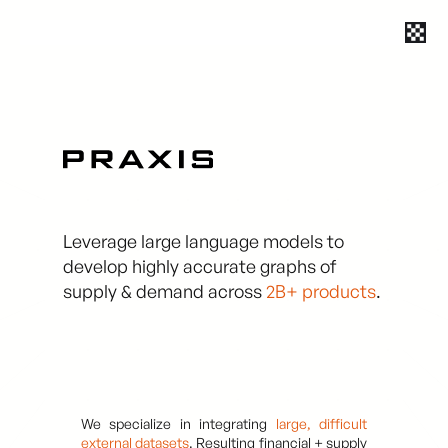
Leverage large language models to
develop highly accurate graphs of
supply & demand across
2B+ products
.
We specialize in integrating
large, difficult
external datasets
. Resulting financial + supply