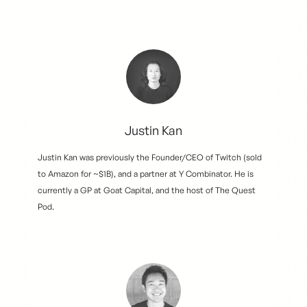
Justin Kan
Justin Kan was previously the Founder/CEO of Twitch (sold
to Amazon for ~$1B), and a partner at Y Combinator. He is
currently a GP at Goat Capital, and the host of The Quest
Pod.