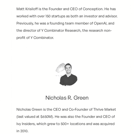
Matt Krisiloff is the Founder and CEO of Conception. He has
worked with over 150 startups as both an investor and advisor.
Previously, he was a founding team member of OpenAI, and
the director of Y Combinator Research, the research non-
profit of Y Combinator.
Nicholas R. Green
Nicholas Green is the CEO and Co-Founder of Thrive Market
(last valued at $650M). He was also the Founder and CEO of
Ivy Insiders, which grew to 500+ locations and was acquired
in 2010.