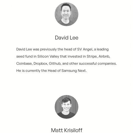
David Lee
David Lee was previously the head of SV Angel, a leading
seed fund in Silicon Valley that invested in Stripe, Airbnb,
Coinbase, Dropbox, Github, and other successful companies.
He is currently the Head of Samsung Next.
Matt Krisiloff