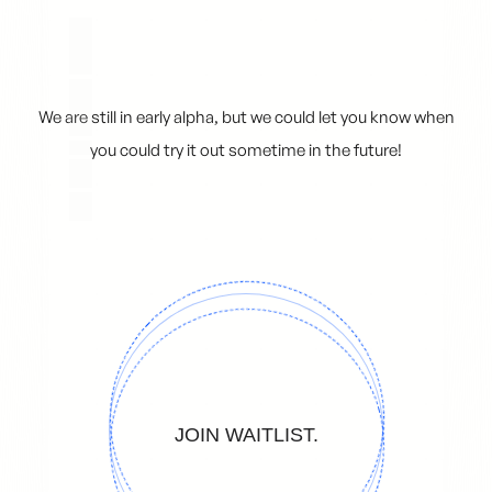
████ ████ █ ██ ██
We are still in early alpha, but we could let you know when
you could try it out sometime in the future!
JOIN WAITLIST.