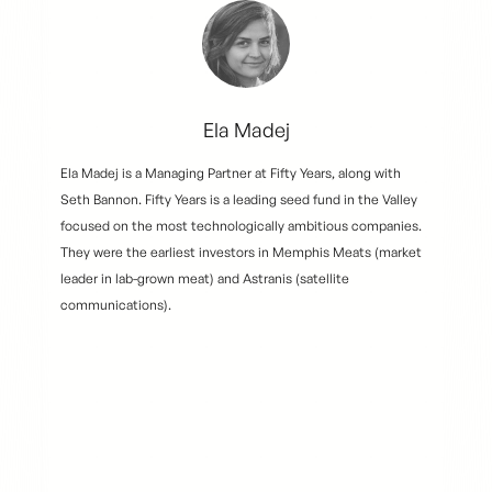
Ela Madej
Ela Madej is a Managing Partner at Fifty Years, along with
Seth Bannon. Fifty Years is a leading seed fund in the Valley
focused on the most technologically ambitious companies.
They were the earliest investors in Memphis Meats (market
leader in lab-grown meat) and Astranis (satellite
communications).