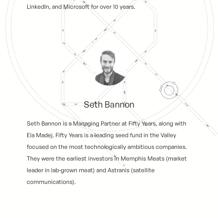
LinkedIn, and Microsoft for over 10 years.
Seth Bannon
Seth Bannon is a Managing Partner at Fifty Years, along with
Ela Madej. Fifty Years is a leading seed fund in the Valley
focused on the most technologically ambitious companies.
They were the earliest investors in Memphis Meats (market
leader in lab-grown meat) and Astranis (satellite
communications).