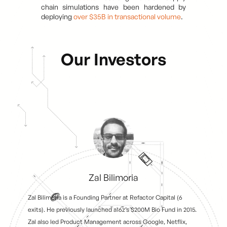
chain simulations have been hardened by
deploying
over $35B in transactional volume
.
Our Investors
Zal Bilimoria
Zal Bilimoria is a Founding Partner at Refactor Capital (6
exits). He previously launched a16z’s $200M Bio Fund in 2015.
Zal also led Product Management across Google, Netflix,