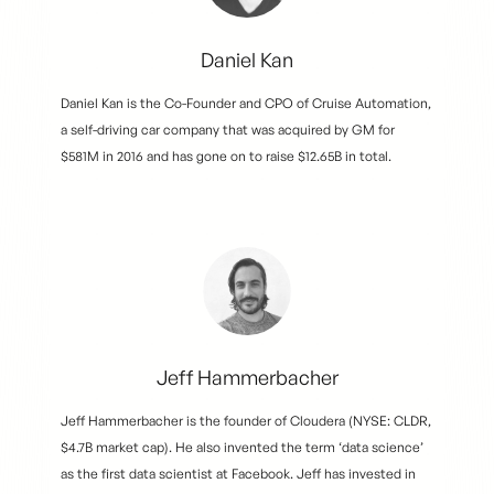
Daniel Kan
Daniel Kan is the Co-Founder and CPO of Cruise Automation,
a self-driving car company that was acquired by GM for
$581M in 2016 and has gone on to raise $12.65B in total.
Jeff Hammerbacher
Jeff Hammerbacher is the founder of Cloudera (NYSE: CLDR,
$4.7B market cap). He also invented the term ‘data science’
as the first data scientist at Facebook. Jeff has invested in