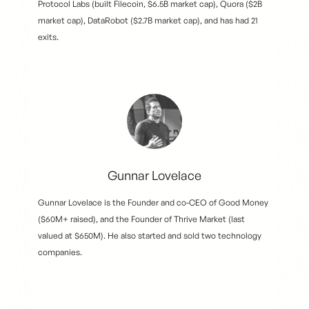
Protocol Labs (built Filecoin, $6.5B market cap), Quora ($2B
market cap), DataRobot ($2.7B market cap), and has had 21
exits.
Gunnar Lovelace
Gunnar Lovelace is the Founder and co-CEO of Good Money
($60M+ raised), and the Founder of Thrive Market (last
valued at $650M). He also started and sold two technology
companies.